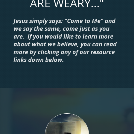
ARE WEARY..."
Jesus simply says: "Come to Me" and
we say the same, come just as you
are. If you would like to learn more
about what we believe, you can read
more by clicking any of our resource
links down below.