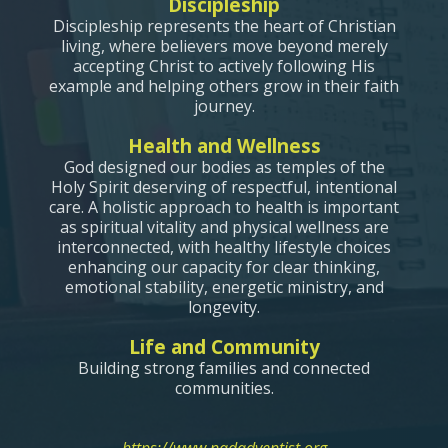
Discipleship
Discipleship represents the heart of Christian
living, where believers move beyond merely
accepting Christ to actively following His
example and helping others grow in their faith
journey.
Health and Wellness
God designed our bodies as temples of the
Holy Spirit deserving of respectful, intentional
care. A holistic approach to health is important
as spiritual vitality and physical wellness are
interconnected, with healthy lifestyle choices
enhancing our capacity for clear thinking,
emotional stability, energetic ministry, and
longevity.
Life and Community
Building strong families and connected
communities.