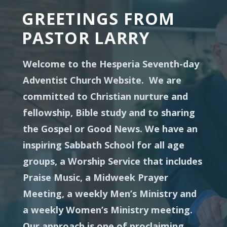
GREETINGS FROM
PASTOR LARRY
Welcome to the Hesperia Seventh-day
Adventist Church Website. We are
committed to Christian nurture and
fellowship, Bible study and to sharing
the Gospel or Good News. We have an
inspiring Sabbath School for all age
groups, a Worship Service that includes
Praise Music, a Midweek Prayer
Meeting, a weekly Men’s Ministry and
a weekly Women’s Ministry meeting.
Our approach is one of proclaiming