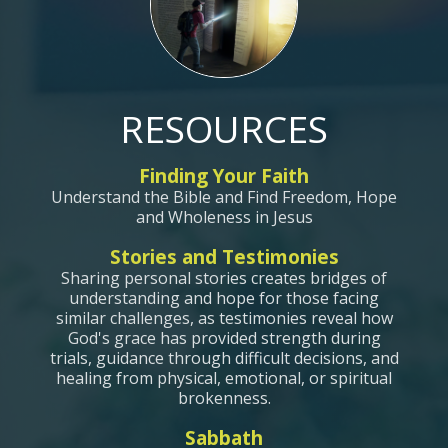
RESOURCES
Finding Your Faith
Understand the Bible and Find Freedom, Hope
and Wholeness in Jesus
Stories and Testimonies
Sharing personal stories creates bridges of
understanding and hope for those facing
similar challenges, as testimonies reveal how
God's grace has provided strength during
trials, guidance through difficult decisions, and
healing from physical, emotional, or spiritual
brokenness.
Sabbath