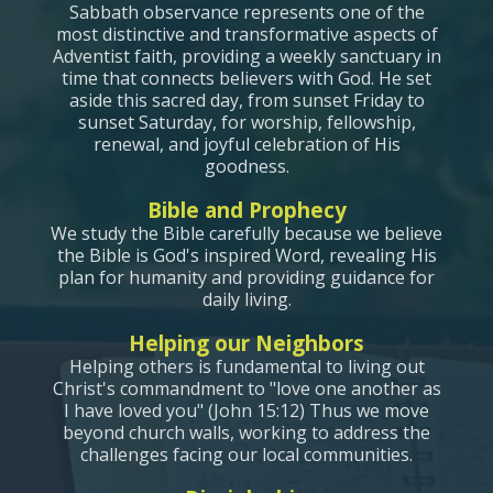
Sabbath observance represents one of the
most distinctive and transformative aspects of
Adventist faith, providing a weekly sanctuary in
time that connects believers with God. He set
aside this sacred day, from sunset Friday to
sunset Saturday, for worship, fellowship,
renewal, and joyful celebration of His
goodness.
Bible and Prophecy
We study the Bible carefully because we believe
the Bible is God's inspired Word, revealing His
plan for h
umanity and providing guidance for
daily living.
Helping our Neighbors
Helping others is fundamental to living out
Christ's commandment to "love one another as
I have loved you" (John 15:12) Thus we move
beyond church walls, working to address the
challenges facing our local communities.