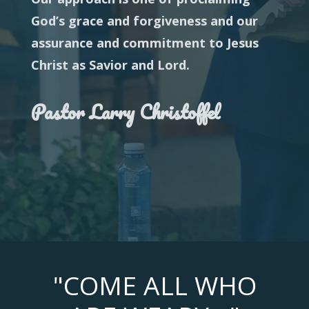
God’s grace and forgiveness and our
assurance and commitment to Jesus
Christ as Savior and
Lord.
Pastor Larry Christoffel
"COME ALL WHO