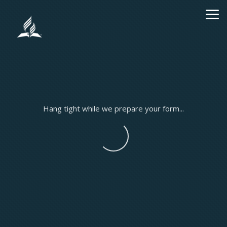
Skip to main content
Hang tight while we prepare your form...