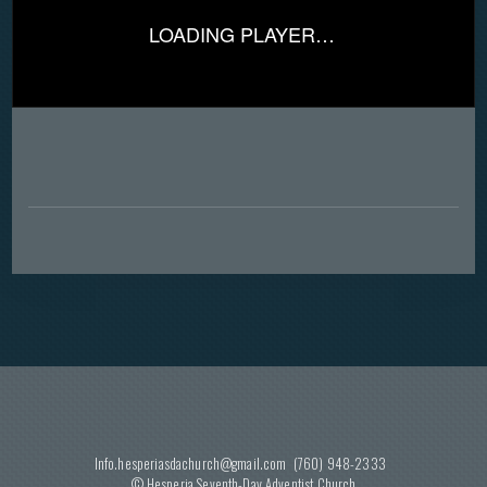
LOADING PLAYER…
Info.hesperiasdachurch@gmail.com
(760) 948-2333
© Hesperia Seventh-Day Adventist
Church